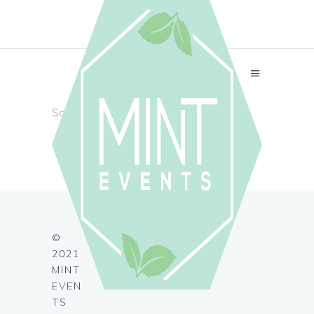
Sorry, no posts matched your criteria.
©
2021
MINT
EVEN
TS