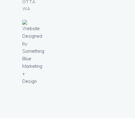
OTTA
WA