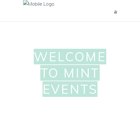
WELCOME
TO MINT
EVENTS
OTTAWA
WEDDING &
EVENT