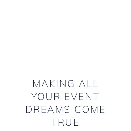
PLANNERS
MAKING ALL
YOUR EVENT
DREAMS COME
TRUE