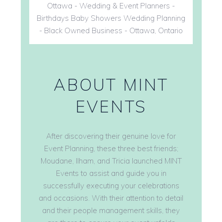
ABOUT MINT
EVENTS
After discovering their genuine love for
Event Planning, these three best friends;
Moudane, Ilham, and Tricia launched MINT
Events to assist and guide you in
successfully executing your celebrations
and occasions. With their attention to detail
and their people management skills, they