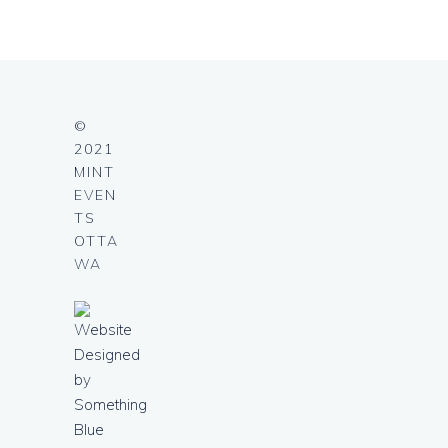
©
2021
MINT
EVEN
TS
OTTA
WA