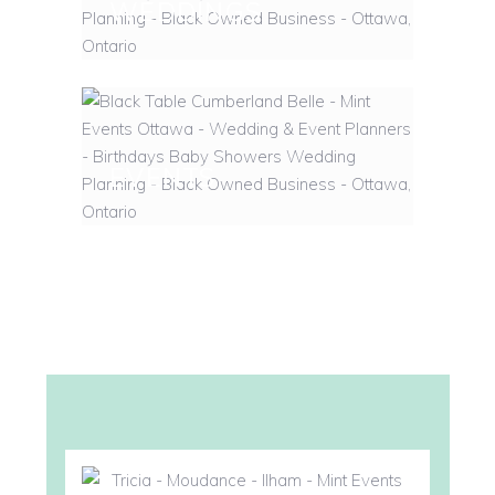
WEDDINGS
EVENTS