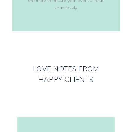
are there to ensure your event unfolds
seamlessly.
LOVE NOTES FROM
HAPPY CLIENTS