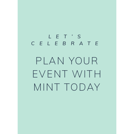
LET’S
CELEBRATE
PLAN YOUR
EVENT WITH
MINT TODAY