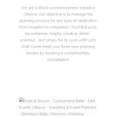
We are a Black-owned business based in
Ottawa. Our objective is to manage the
planning process for any type of celebration
from inception to completion. You’ll find us to
be extremely helpful, creative, detail-
oriented… and simply fun to work with! Let’s
chat! Come meet your three new planning
besties by booking a complimentary
consultation!