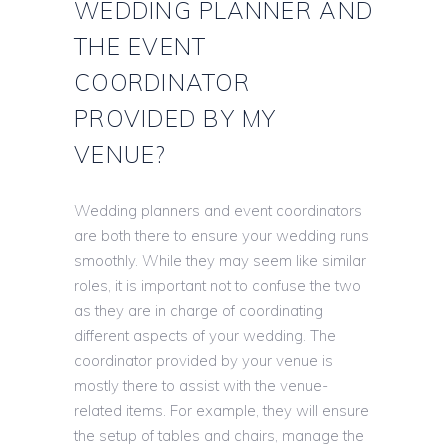
WEDDING PLANNER AND
THE EVENT
COORDINATOR
PROVIDED BY MY
VENUE?
Wedding planners and event coordinators
are both there to ensure your wedding runs
smoothly. While they may seem like similar
roles, it is important not to confuse the two
as they are in charge of coordinating
different aspects of your wedding. The
coordinator provided by your venue is
mostly there to assist with the venue-
related items. For example, they will ensure
the setup of tables and chairs, manage the