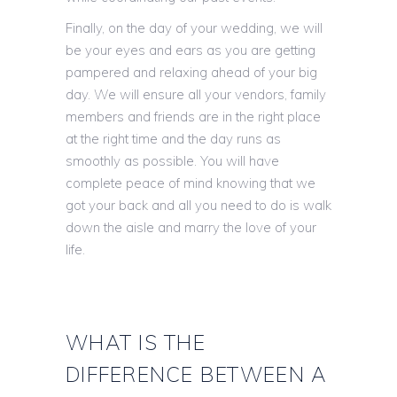
Finally, on the day of your wedding, we will
be your eyes and ears as you are getting
pampered and relaxing ahead of your big
day. We will ensure all your vendors, family
members and friends are in the right place
at the right time and the day runs as
smoothly as possible. You will have
complete peace of mind knowing that we
got your back and all you need to do is walk
down the aisle and marry the love of your
life.
WHAT IS THE
DIFFERENCE BETWEEN A