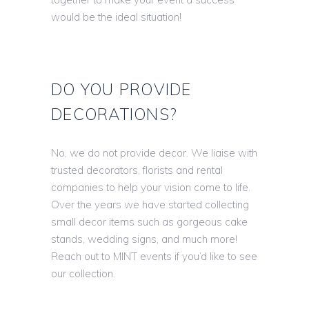
would be the ideal situation!
DO YOU PROVIDE
DECORATIONS?
No, we do not provide decor. We liaise with
trusted decorators, florists and rental
companies to help your vision come to life.
Over the years we have started collecting
small decor items such as gorgeous cake
stands, wedding signs, and much more!
Reach out to MINT events if you’d like to see
our collection.