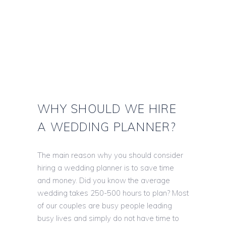
WHY SHOULD WE HIRE
A WEDDING PLANNER?
The main reason why you should consider
hiring a wedding planner is to save time
and money. Did you know the average
wedding takes 250-500 hours to plan? Most
of our couples are busy people leading
busy lives and simply do not have time to