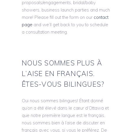
proposals/engagements, bridal/baby
showers, business launch parties and much
more! Please fill out the form on our
contact
page
and we’ll get back to you to schedule
a consultation meeting.
NOUS SOMMES PLUS À
L’AISE EN FRANÇAIS.
ÊTES-VOUS BILINGUES?
Oui nous sommes bilingues! Étant donné
qu’on a été élevé dans le cœur d’Ottawa et
que notre première langue est le français,
nous sommes bien à l’aise de discuter en
français avec vous, si vous le préférez. De