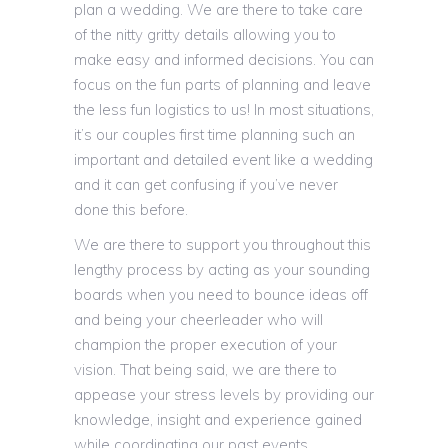
plan a wedding. We are there to take care
of the nitty gritty details allowing you to
make easy and informed decisions. You can
focus on the fun parts of planning and leave
the less fun logistics to us! In most situations,
it’s our couples first time planning such an
important and detailed event like a wedding
and it can get confusing if you’ve never
done this before.
We are there to support you throughout this
lengthy process by acting as your sounding
boards when you need to bounce ideas off
and being your cheerleader who will
champion the proper execution of your
vision. That being said, we are there to
appease your stress levels by providing our
knowledge, insight and experience gained
while coordinating our past events.