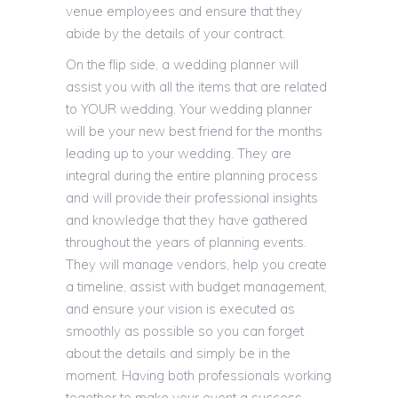
venue employees and ensure that they
abide by the details of your contract.
On the flip side, a wedding planner will
assist you with all the items that are related
to YOUR wedding. Your wedding planner
will be your new best friend for the months
leading up to your wedding. They are
integral during the entire planning process
and will provide their professional insights
and knowledge that they have gathered
throughout the years of planning events.
They will manage vendors, help you create
a timeline, assist with budget management,
and ensure your vision is executed as
smoothly as possible so you can forget
about the details and simply be in the
moment. Having both professionals working
together to make your event a success