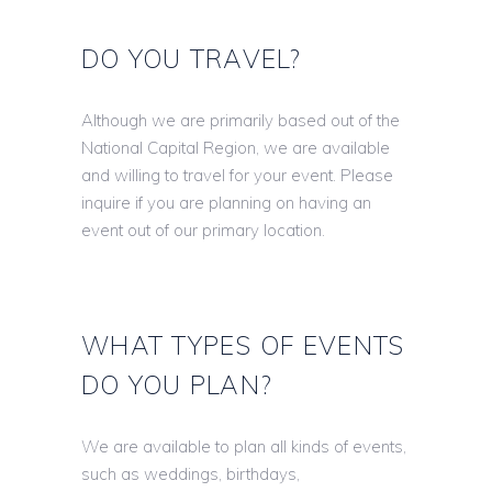
DO YOU TRAVEL?
Although we are primarily based out of the
National Capital Region, we are available
and willing to travel for your event. Please
inquire if you are planning on having an
event out of our primary location.
WHAT TYPES OF EVENTS
DO YOU PLAN?
We are available to plan all kinds of events,
such as weddings, birthdays,