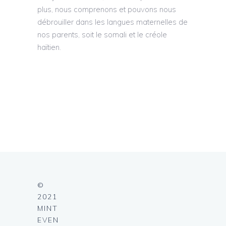
plus, nous comprenons et pouvons nous
débrouiller dans les langues maternelles de
nos parents, soit le somali et le créole
haïtien.
©
2021
MINT
EVEN